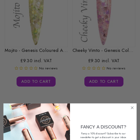
Mojito - Genesis Coloured Acrylic -...
Cheeky Vimto - Genesis Coloured Acrylic...
£9.30 incl. VAT
£9.30 incl. VAT
No reviews
No reviews
ADD TO CART
ADD TO CART
FANCY A DISCOUNT?
Fancy a 10% discount? Subscribe to our
newsletter
to get a discount in your inbox