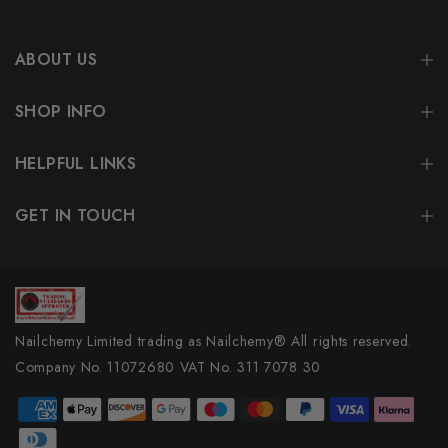
ABOUT US
SHOP INFO
HELPFUL LINKS
GET IN TOUCH
Nailchemy Limited trading as Nailchemy® All rights reserved.
Company No. 11072680 VAT No. 311 7078 30