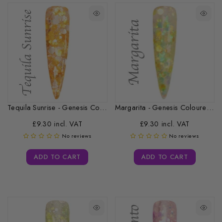
Tequila Sunrise - Genesis Coloured Acrylic...
Margarita - Genesis Coloured Acrylic -...
£9.30 incl. VAT
£9.30 incl. VAT
No reviews
No reviews
ADD TO CART
ADD TO CART