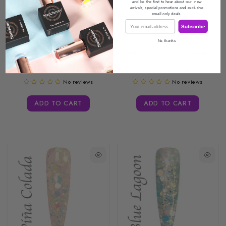
and be the first to hear about our
new
arrivals, special promotions
and exclusive
email only deals.
Email
Subscribe
No, thanks
Cosmopolitan - Genesis Coloured Acrylic -...
Strawberry Daiquiri - Genesis Coloured Acrylic...
£9.30 incl. VAT
£9.30 incl. VAT
No reviews
No reviews
ADD TO CART
ADD TO CART