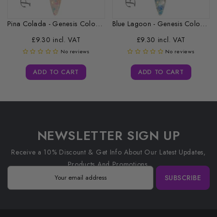
Pina Colada - Genesis Coloured Acrylic...
Blue Lagoon - Genesis Coloured Acrylic...
£9.30 incl. VAT
£9.30 incl. VAT
No reviews
No reviews
ADD TO CART
ADD TO CART
NEWSLETTER SIGN UP
Receive a 10% Discount & Get Info About Our Latest Updates,
Products And Promotions.
SUBSCRIBE