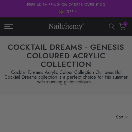
FREE UK SHIPPING ON ORDERS OVER £100
Skip
GBP
to
content
0
COCKTAIL DREAMS - GENESIS
COLOURED ACRYLIC
COLLECTION
Cocktail Dreams Acrylic Colour Collection Our beautiful
Cocktail Dreams collection is a perfect choice for this summer
with stunning glitter colours...
Sort