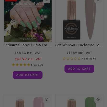
Enchanted Forest HEMA Free Gel Polish...
Soft Whisper - Enchanted Forest Collection...
£68.33 incl. VAT
£11.89 incl. VAT
£65.99 incl. VAT
No reviews
5 reviews
ADD TO CART
ADD TO CART