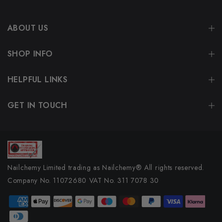
ABOUT US
SHOP INFO
HELPFUL LINKS
GET IN TOUCH
Nailchemy Limited trading as Nailchemy® All rights reserved.
Company No. 11072680 VAT No. 311 7078 30