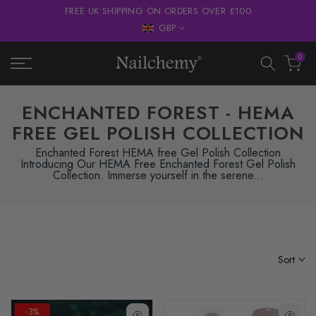
FREE UK SHIPPING ON ORDERS OVER £100
Skip
GBP
to
content
0
ENCHANTED FOREST - HEMA
FREE GEL POLISH COLLECTION
Enchanted Forest HEMA free Gel Polish Collection
Introducing Our HEMA Free Enchanted Forest Gel Polish
Collection. Immerse yourself in the serene...
Sort
-3%