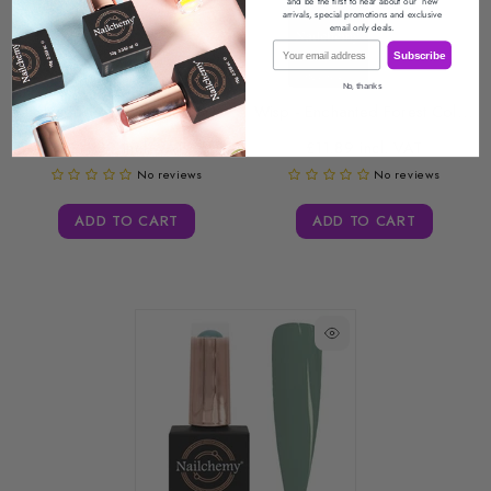
and be the first to hear about our
new
arrivals, special promotions
and exclusive
email only deals.
Email
Subscribe
No, thanks
Blushwood - Enchanted Forest Collection -...
Wisp - Enchanted Forest Collection -...
£11.89 incl. VAT
£11.89 incl. VAT
No reviews
No reviews
ADD TO CART
ADD TO CART