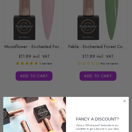
Moonflower - Enchanted Forest Collection -...
Fable - Enchanted Forest Collection -...
£11.89 incl. VAT
£11.89 incl. VAT
1 review
No reviews
ADD TO CART
ADD TO CART
FANCY A DISCOUNT?
Fancy a 10% discount? Subscribe to our
newsletter
to get a discount in your inbox