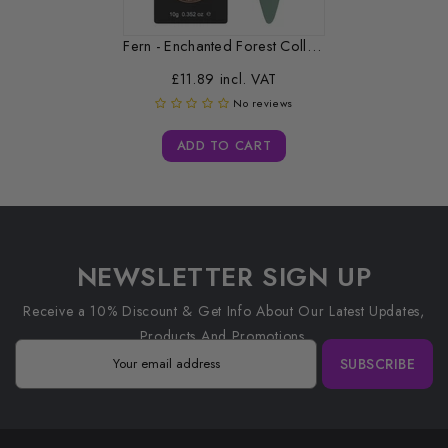
Fern - Enchanted Forest Collection -...
£11.89 incl. VAT
No reviews
ADD TO CART
NEWSLETTER SIGN UP
Receive a 10% Discount & Get Info About Our Latest Updates,
Products And Promotions.
SUBSCRIBE