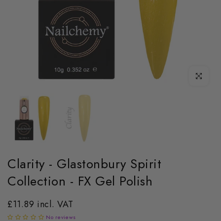
Click to enl
Clarity - Glastonbury Spirit
Collection - FX Gel Polish
£11.89 incl. VAT
No reviews