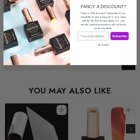
FANCY A DISCOUNT?
Fancy a 10% discount? Subscribe to our
newsletter
to get a discount in your inbox
and be the first to hear about our
new
arrivals, special promotions
and exclusive
Description
email only deals.
Email
Subscribe
Return Policy
No, thanks
Reviews
YOU MAY ALSO LIKE