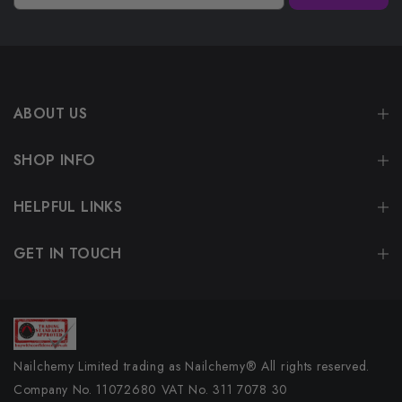
ABOUT US
SHOP INFO
HELPFUL LINKS
GET IN TOUCH
Nailchemy Limited trading as Nailchemy® All rights reserved.
Company No. 11072680 VAT No. 311 7078 30