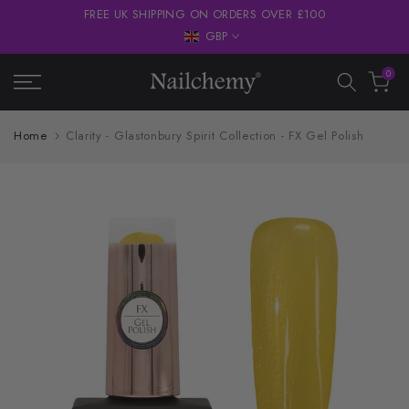
FREE UK SHIPPING ON ORDERS OVER £100
Skip
GBP
to
content
0
Home
Clarity - Glastonbury Spirit Collection - FX Gel Polish