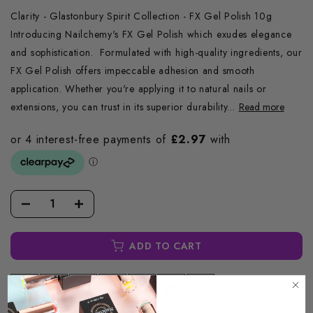
Clarity - Glastonbury Spirit Collection - FX Gel Polish 10g
Introducing Nailchemy's FX Gel Polish which exudes elegance
and sophistication. Formulated with high-quality ingredients, our
FX Gel Polish offers impeccable adhesion and smooth
application. Whether you're applying it to natural nails or
extensions, you can trust in its superior durability...
Read more
ADD TO CART