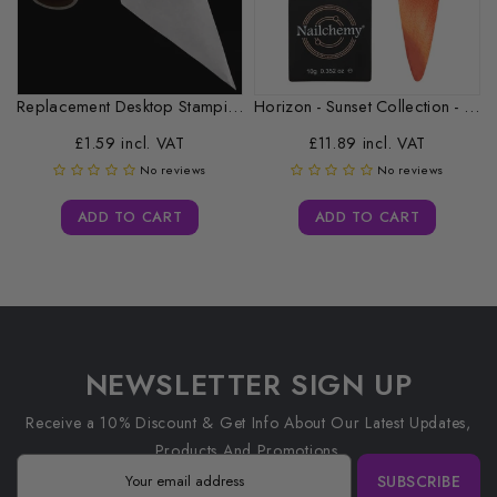
Replacement Desktop Stamping Head Cleaner Roll
Horizon - Sunset Collection - CAT...
£1.59 incl. VAT
£11.89 incl. VAT
No reviews
No reviews
ADD TO CART
ADD TO CART
NEWSLETTER SIGN UP
Receive a 10% Discount & Get Info About Our Latest Updates,
Products And Promotions.
SUBSCRIBE