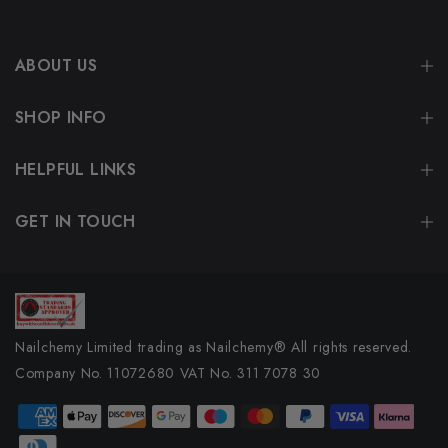
ABOUT US
SHOP INFO
HELPFUL LINKS
GET IN TOUCH
Nailchemy Limited trading as Nailchemy® All rights reserved.
Company No. 11072680 VAT No. 311 7078 30