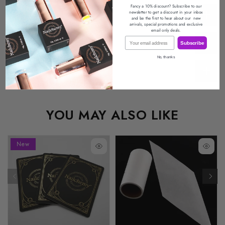
Fancy a 10% discount? Subscribe to our
newsletter
to get a discount in your inbox
Description
and be the first to hear about our
new
arrivals, special promotions
and exclusive
email only deals.
Email
Return Policy
Subscribe
No, thanks
Reviews
YOU MAY ALSO LIKE
New