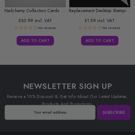
Nailchemy Collection Cards - HEMA Free...
Replacement Desktop Stamping Head Cleaner Roll
£30.99 incl. VAT
£1.59 incl. VAT
No reviews
No reviews
ADD TO CART
ADD TO CART
NEWSLETTER SIGN UP
Receive a 10% Discount & Get Info About Our Latest Updates,
Products And Promotions.
SUBSCRIBE