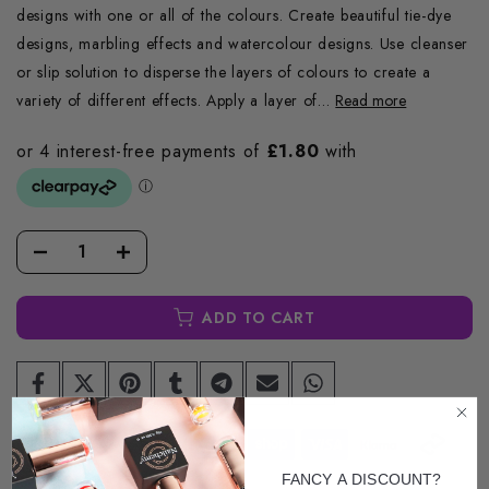
designs with one or all of the colours. Create beautiful tie-dye
designs, marbling effects and watercolour designs. Use cleanser
or slip solution to disperse the layers of colours to create a
variety of different effects. Apply a layer of...
Read more
ADD TO CART
FANCY A DISCOUNT?