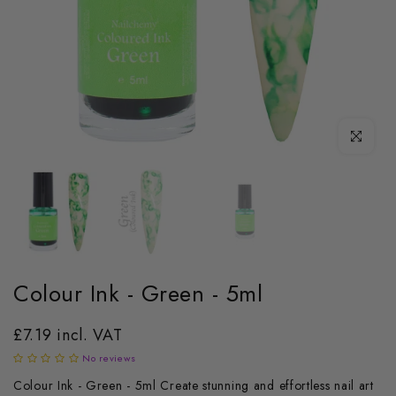
Click to enl
Colour Ink - Green - 5ml
£7.19 incl. VAT
No reviews
Colour Ink - Green - 5ml Create stunning and effortless nail art