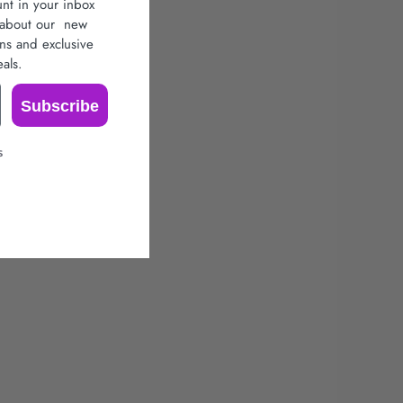
unt in your inbox
r about our
new
ons
and exclusive
als.
Subscribe
s