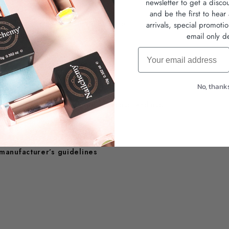
newsletter
to get a disco
and be the first to hea
 same result), it's time to replace the bit
arrivals, special promoti
email only de
iene and extend lifespan
Email
No, thank
suitable detergent to remove all product and dust
 manufacturer’s guidelines