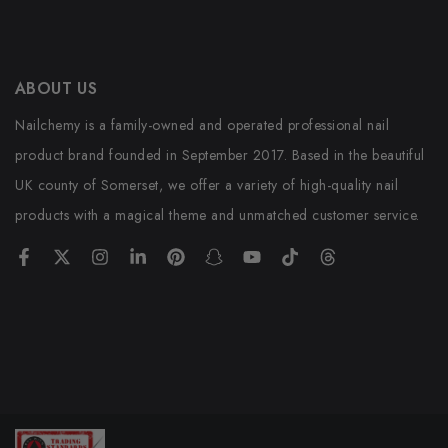
ABOUT US
Nailchemy is a family-owned and operated professional nail
product brand founded in September 2017. Based in the beautiful
UK county of Somerset, we offer a variety of high-quality nail
products with a magical theme and unmatched customer service.