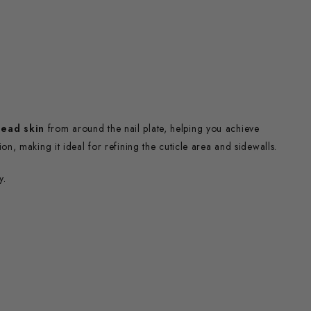
ead skin
from around the nail plate, helping you achieve
sion, making it ideal for refining the cuticle area and sidewalls.
y.