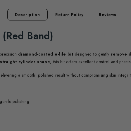
Description
Return Policy
Reviews
e (Red Band)
 precision
diamond-coated e-file bit
designed to gently
remove d
 straight cylinder shape
, this bit offers excellent control and preci
delivering a smooth, polished result without compromising skin integrit
gentle polishing