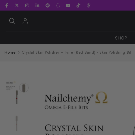
Skip
to
content
SHOP
Home
Crystal Skin Polisher – Fine (Red Band) - Skin Polishing Bit