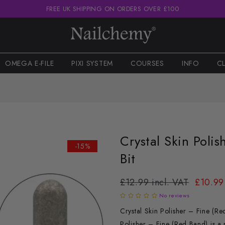
FREE UK SHIPPING ON ORDERS OVER £100
OMEGA E-FILE
PIXI SYSTEM
COURSES
INFO
C
Crystal Skin Polis
-15%
Bit
£12.99 incl. VAT
£10.99
No reviews
Crystal Skin Polisher – Fine (R
Polisher – Fine (Red Band) is a