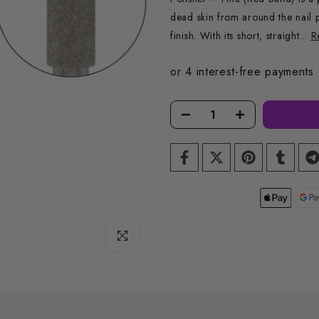
dead skin from around the nail p
finish. With its short, straight...
R
Click to enlarge