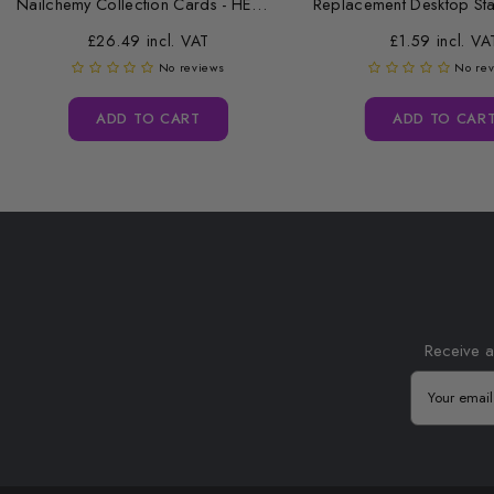
Nailchemy Collection Cards - HEMA Free...
£26.49 incl. VAT
£1.59 incl. VA
No reviews
No re
ADD TO CART
ADD TO CAR
Receive a