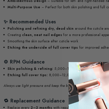
Ambidextrous Design
– Suitable for left- and right-handed na
Multi-Purpose Use
– Perfect for both skin polishing and full c
✨
Recommended Uses
Polishing and refining dry, dead skin
around the cuticle an
Creating
clean, neat nail edges
for a more professional app
Smoothing the skin surface after cuticle work
Etching the underside of full cover tips
for improved adhes
⚙️
RPM Guidance
Skin polishing & refining:
5,000–10,000 RPM
Etching full cover tips:
8,000–12,000 RPM
Always use light pressure and keep the bit moving to avoid heat bu
🔁
Replacement Guidance
Replace every
2–3 months
with regular salon use