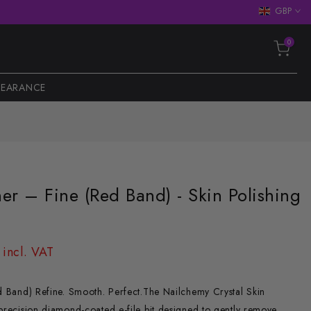
GBP
0
LEARANCE
her – Fine (Red Band) - Skin Polishing
 incl. VAT
ed Band) Refine. Smooth. Perfect.The Nailchemy Crystal Skin
 precision diamond-coated e-file bit designed to gently remove