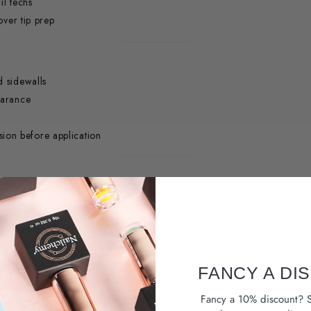
il techs
over tip prep
d sidewalls
earance
ion before application
ild-up.
FANCY A DI
Fancy a 10% discount? S