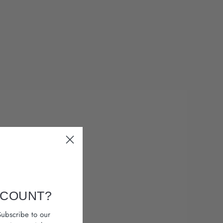
SCOUNT?
ubscribe to our