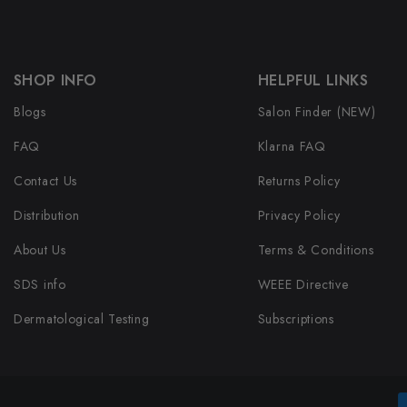
SHOP INFO
HELPFUL LINKS
Blogs
Salon Finder (NEW)
FAQ
Klarna FAQ
Contact Us
Returns Policy
Distribution
Privacy Policy
About Us
Terms & Conditions
SDS info
WEEE Directive
Dermatological Testing
Subscriptions