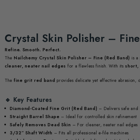
Crystal Skin Polisher – Fin
Refine. Smooth. Perfect.
The
Nailchemy Crystal Skin Polisher – Fine (Red Band)
is a
cleaner, neater nail edges
for a flawless finish. With its
short,
The
fine grit red band
provides delicate yet effective abrasion, 
🔹
Key Features
Diamond-Coated Fine Grit (Red Band)
– Delivers safe and 
Straight Barrel Shape
– Ideal for controlled skin refinement
Safely Removes Dead Skin
– For cleaner, neater nail edges
3/32” Shaft Width
– Fits all professional e-file machines