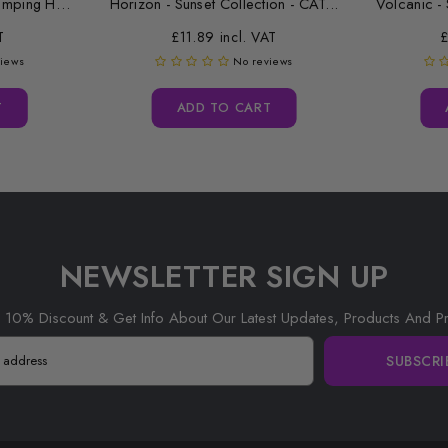
Replacement Desktop Stamping Head Cleaner Roll
Horizon - Sunset Collection - CAT...
Volcanic - 
T
£11.89 incl. VAT
£
views
No reviews
T
ADD TO CART
NEWSLETTER SIGN UP
 10% Discount & Get Info About Our Latest Updates, Products And P
SUBSCRI