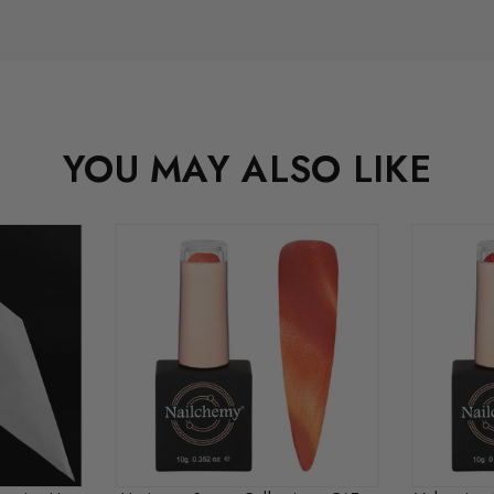
YOU MAY ALSO LIKE