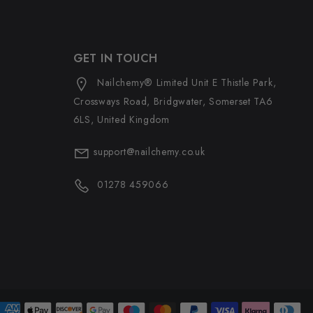
GET IN TOUCH
Nailchemy® Limited Unit E Thistle Park,
Crossways Road, Bridgwater, Somerset TA6
6LS, United Kingdom
support@nailchemy.co.uk
01278 459066