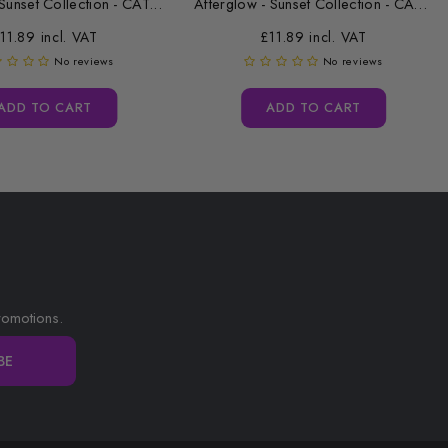
Sunset Collection - CAT...
Afterglow - Sunset Collection - CAT...
11.89 incl. VAT
£11.89 incl. VAT
No reviews
No reviews
ADD TO CART
ADD TO CART
romotions.
BE