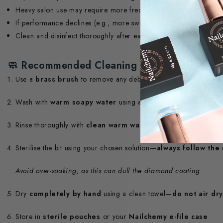
Heavy salon use may require more frequent replacement
If performance declines (e.g., more swipes required to achieve the
Clean and disinfect thoroughly after each client to maintain hyg
🧼
Recommended Cleaning Routine
Use a
brass brush
to remove any debris from the bit
Wash with
warm soapy water
using a
soft bristle brush
and 
Rinse thoroughly with
clean warm water
to remove detergent
Sterilise the bit using your chosen solution—
always follow the
Avoid over-soaking, as this can dull the diamond coating
Dry
completely by hand
using a clean towel—
do not air dry
Store in
sterile pouches
or your
Nailchemy e-file case