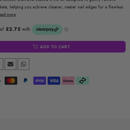
late, helping you achieve cleaner, neater nail edges for a flawless
ead more
ADD TO CART