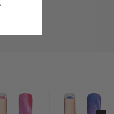
s
 is the kit to grab.