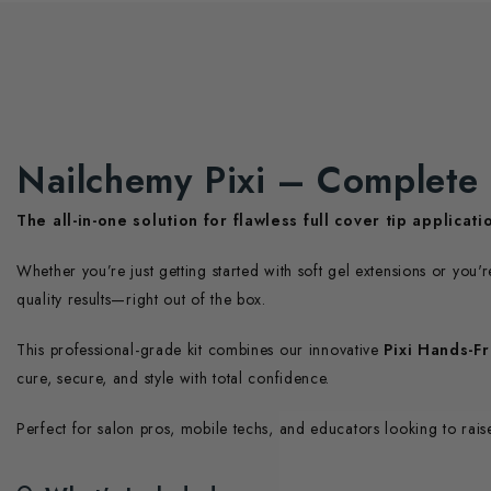
Nailchemy Pixi – Complete 
The all-in-one solution for flawless full cover tip applicati
Whether you’re just getting started with soft gel extensions or you'
quality results—right out of the box.
This professional-grade kit combines our innovative
Pixi Hands-F
cure, secure, and style with total confidence.
Perfect for salon pros, mobile techs, and educators looking to raise 