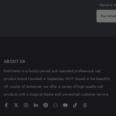
Receive a
ABOUT US
Nailchemy is a family-owned and operated professional nail
product brand founded in September 2017. Based in the beautiful
UK county of Somerset, we offer a variety of high-quality nail
products with a magical theme and unmatched customer service.