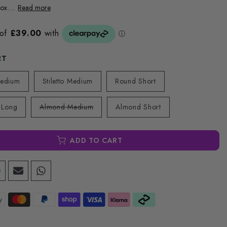
ox....
Read more
RT
Medium
Stiletto Medium
Round Short
 Long
Almond Medium
Almond Short
ADD TO CART