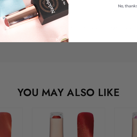
No, thank
pact, high-performance setup that works with you—not against you—this
YOU MAY ALSO LIKE