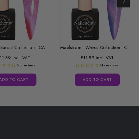
Afterglow - Sunset Collection - CAT...
Maelstrom - Waves Collection - CAT...
11.89 incl. VAT
£11.89 incl. VAT
No reviews
No reviews
ADD TO CART
ADD TO CART