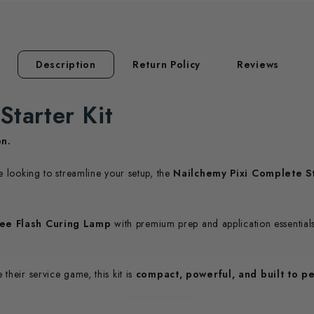
Description
Return Policy
Reviews
Starter Kit
on.
re looking to streamline your setup, the
Nailchemy Pixi Complete St
ree Flash Curing Lamp
with premium prep and application essential
their service game, this kit is
compact, powerful, and built to p