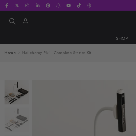
Skip
to
content
SHOP
Home
Nailchemy Pixi - Complete Starter Kit