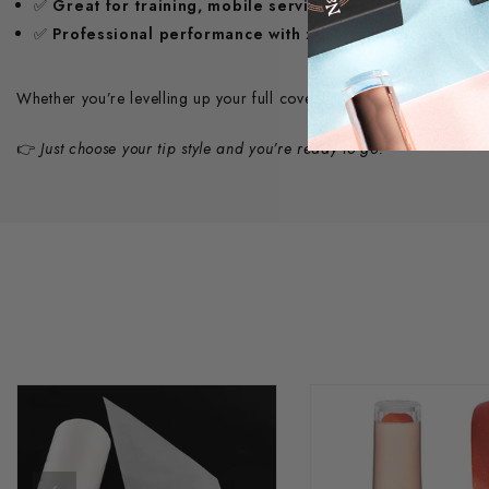
✅
Great for training, mobile services & salon use
✅
Professional performance with zero compromise
Whether you’re levelling up your full cover tip game or need a com
👉
Just choose your tip style and you’re ready to go!