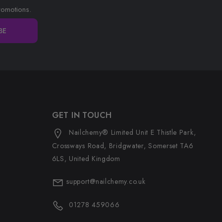
romotions.
BE
GET IN TOUCH
Nailchemy® Limited Unit E Thistle Park,
Crossways Road, Bridgwater, Somerset TA6
6LS, United Kingdom
support@nailchemy.co.uk
01278 459066