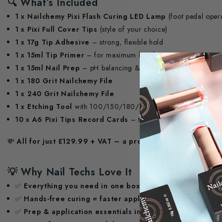
🔍
What’s Included
1 x Nailchemy Pixi Flash Curing LED Lamp
(foot pedal oper
1 x Pixi Full Cover Tips
(style of your choice)
1 x 17g Tip Adhesive
– strong, flexible hold
1 x 15ml Tip Primer
– for maximum bond
1 x 15ml Nail Prep
– pH balancing & dehydrator
1 x 180 Grit Nailchemy File
1 x 240 Grit Nailchemy File
1 x Etching Tool
with 100/150/180/240 grit pads – for preci
10 x A6 Pixi Tips Record Cards
– track client sizes with eas
💸
All for just £129.99 + VAT – a professional-grade kit at
💡
Why Nail Techs Love It
✅
Everything you need in one box
✅
Hands-free curing = faster application
✅
Prep & application essentials included