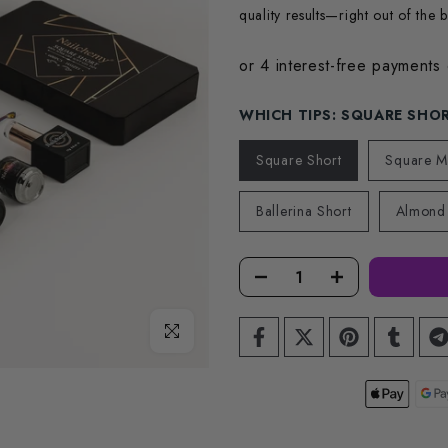
quality results—right out of the b
WHICH TIPS:
SQUARE SHO
Square Short
Square 
Ballerina Short
Almond
Click to enlarge