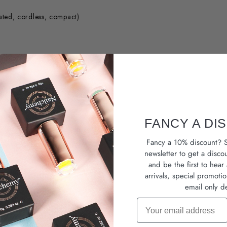
ated, cordless, compact)
sion prep
FANCY A DI
e
Fancy a 10% discount? S
 exceptional value.
newsletter
to get a disco
and be the first to hea
arrivals, special promoti
email only de
Email