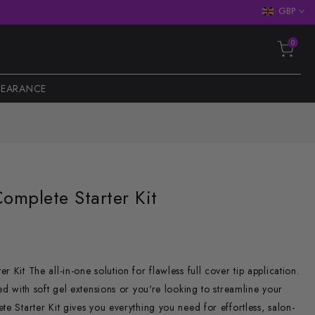
GBP
0
LEARANCE
Complete Starter Kit
 Kit The all-in-one solution for flawless full cover tip application.
ed with soft gel extensions or you're looking to streamline your
te Starter Kit gives you everything you need for effortless, salon-