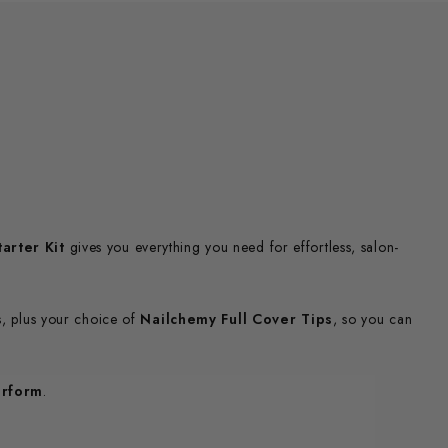
arter Kit
gives you everything you need for effortless, salon-
s, plus your choice of
Nailchemy Full Cover Tips
, so you can
erform
.