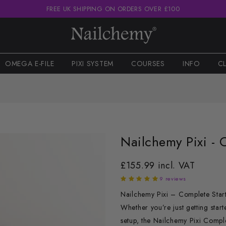
FREE UK SHIPPING ON ORDERS OVER £100
OMEGA E-FILE
PIXI SYSTEM
COURSES
INFO
C
Nailchemy Pixi - 
£155.99 incl. VAT
9 reviews
Nailchemy Pixi – Complete Starter
Whether you’re just getting start
setup, the Nailchemy Pixi Comple