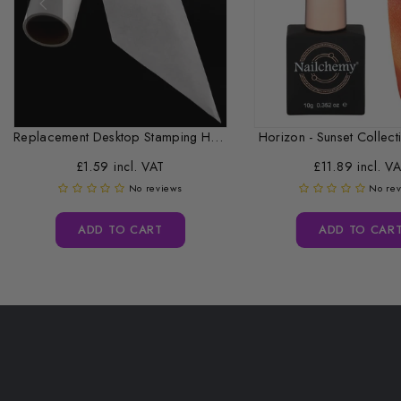
Replacement Desktop Stamping Head Cleaner Roll
Horizon - Sunset Collecti
£1.59 incl. VAT
£11.89 incl. V
No reviews
No re
ADD TO CART
ADD TO CAR