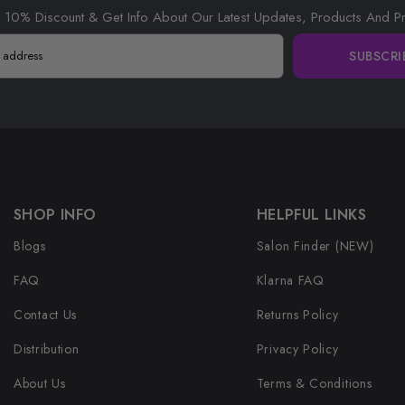
 10% Discount & Get Info About Our Latest Updates, Products And P
SUBSCRI
SHOP INFO
HELPFUL LINKS
Blogs
Salon Finder (NEW)
FAQ
Klarna FAQ
Contact Us
Returns Policy
Distribution
Privacy Policy
About Us
Terms & Conditions