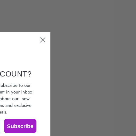
SCOUNT?
ubscribe to our
unt in your inbox
r about our
new
ons
and exclusive
als.
Subscribe