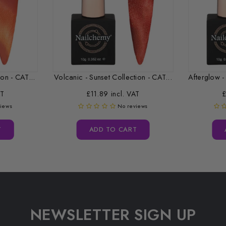
on - CAT...
Volcanic - Sunset Collection - CAT...
AT
£11.89 incl. VAT
£
views
No reviews
T
ADD TO CART
NEWSLETTER SIGN UP