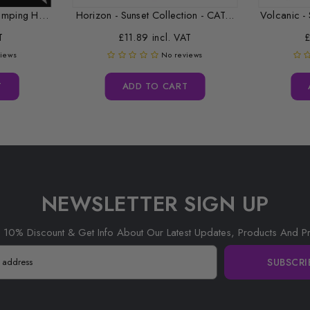
Replacement Desktop Stamping Head Cleaner Roll
Horizon - Sunset Collection - CAT...
Volcanic - 
T
£11.89 incl. VAT
£
views
No reviews
T
ADD TO CART
NEWSLETTER SIGN UP
 10% Discount & Get Info About Our Latest Updates, Products And P
SUBSCRI