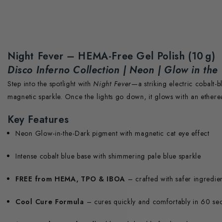
Night Fever – HEMA-Free Gel Polish (10 g)
Disco Inferno Collection | Neon | Glow in the
Step into the spotlight with
Night Fever
—a striking electric cobalt-
magnetic sparkle. Once the lights go down, it glows with an etherea
Key Features
Neon Glow-in-the-Dark pigment with magnetic cat eye effect
Intense cobalt blue base with shimmering pale blue sparkle
FREE from HEMA, TPO & IBOA
– crafted with safer ingredie
Cool Cure Formula
– cures quickly and comfortably in 60 s