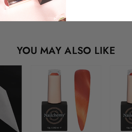
YOU MAY ALSO LIKE