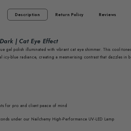
Description
Return Policy
Reviews
 Dark | Cat Eye Effect
blue gel polish illuminated with vibrant cat eye shimmer. This cool-ton
l icy-blue radiance, creating a mesmerising contrast that dazzles in b
nts for pro and client peace of mind
econds under our Nailchemy High-Performance UV-LED Lamp