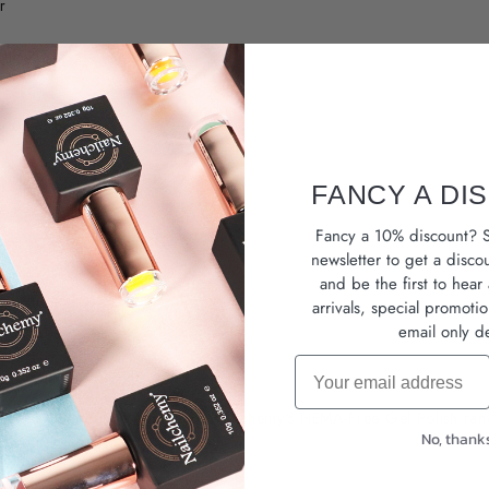
r
sh
e effect
FANCY A DI
Fancy a 10% discount? S
newsletter
to get a disco
and be the first to hea
coat
arrivals, special promoti
email only de
Email
Buy With Confidence Approved, Nailchemy’s HEMA-Free Gel Polish ra
No, thank
 or bold everyday looks.