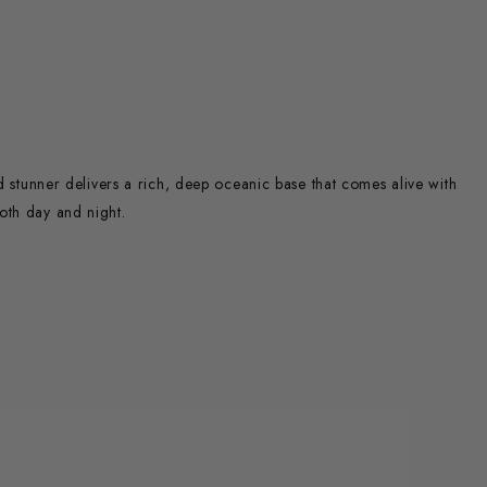
ed stunner delivers a rich, deep oceanic base that comes alive with
oth day and night.