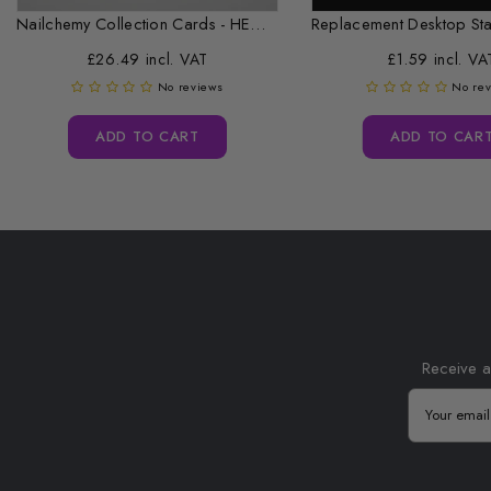
Nailchemy Collection Cards - HEMA Free...
£26.49 incl. VAT
£1.59 incl. VA
No reviews
No re
ADD TO CART
ADD TO CAR
Receive a