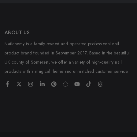
ABOUT US
Nailchemy is a family-owned and operated professional nail
product brand founded in September 2017. Based in the beautiful
UK county of Somerset, we offer a variety of high-quality nail
products with a magical theme and unmatched customer service.