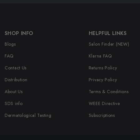
SHOP INFO
HELPFUL LINKS
Blogs
Salon Finder (NEW)
FAQ
Klarna FAQ
Contact Us
Returns Policy
Distribution
Privacy Policy
About Us
Terms & Conditions
SDS info
WEEE Directive
Dermatological Testing
Subscriptions