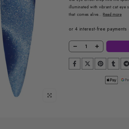
illuminated with vibrant cat eye
that comes alive...
Read more
Click to enlarge