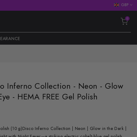
GBP
0
LEARANCE
co Inferno Collection - Neon - Glow
 Eye - HEMA FREE Gel Polish
ish (10 g)Disco Inferno Collection | Neon | Glow in the Dark |
light with Night Fever—a striking electric cobalt-blue gel polish