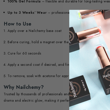
100% Gel Formula
– flexible and durable for long-lasting wea
Up to 3 Weeks’ Wear
– professional-grade, chip-resistant fini
How to Use
Apply over a Nailchemy base coat
Before curing, hold a magnet over the nail to activate the cat ey
Cure for 60 seconds
Apply a second coat if desired, and finish with a Nailchemy top 
To remove, soak with acetone for approximately 10 minutes
Why Nailchemy?
Trusted by thousands of professionals and Trading Standards – 
drama and electric glow, making it perfect for party-ready nail art