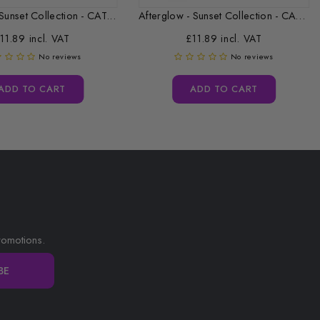
Sunset Collection - CAT...
Afterglow - Sunset Collection - CAT...
11.89 incl. VAT
£11.89 incl. VAT
No reviews
No reviews
ADD TO CART
ADD TO CART
romotions.
BE