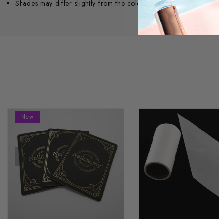
Shades may differ slightly from the colour seen on screen.
New