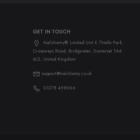
GET IN TOUCH
Nailchemy® Limited Unit E Thistle Park,
Crossways Road, Bridgwater, Somerset TA6
6LS, United Kingdom
support@nailchemy.co.uk
01278 459066