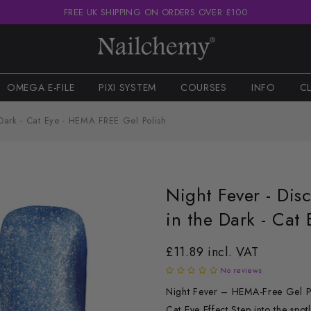
FREE UK SHIPPING ON ORDERS OVER £100
OMEGA E-FILE
PIXI SYSTEM
COURSES
INFO
C
 Dark - Cat Eye - HEMA FREE Gel Polish
Night Fever - Dis
in the Dark - Cat
£11.89 incl. VAT
No reviews
Night Fever – HEMA-Free Gel Pol
Cat Eye Effect Step into the spot