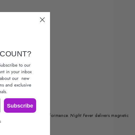
SCOUNT?
ubscribe to our
unt in your inbox
r about our
new
ons
and exclusive
als.
Subscribe
nge redefines premium performance.
Night Fever
delivers magnetic
s