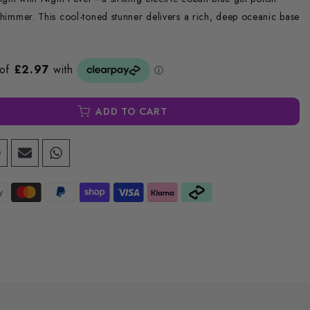
 shimmer. This cool-toned stunner delivers a rich, deep oceanic base
ADD TO CART