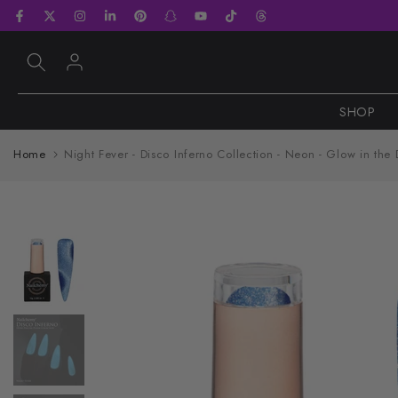
Skip
to
content
SHOP
Home
Night Fever - Disco Inferno Collection - Neon - Glow in the